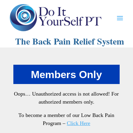
The Back Pain Relief System
Members Only
Oops… Unauthorized access is not allowed! For
authorized members only.
To become a member of our Low Back Pain
Program –
Click Here