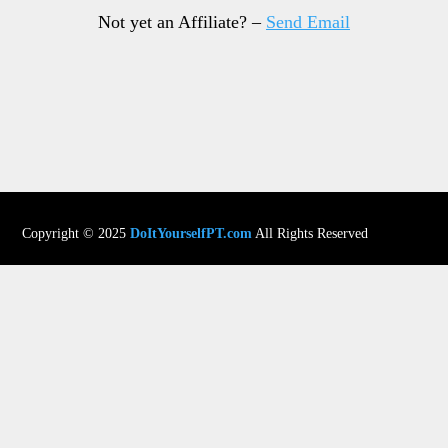
Not yet an Affiliate? –
Send Email
Copyright © 2025
DoItYourselfPT.com
All Rights Reserved