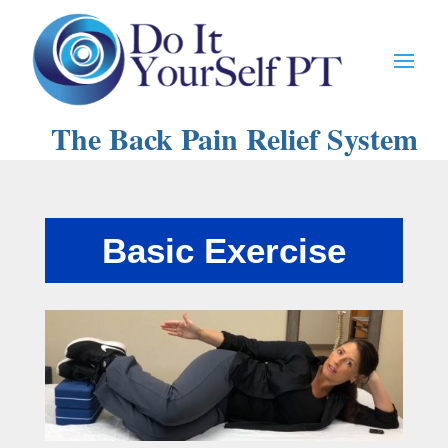
The Back Pain Relief System
Basic Exercise