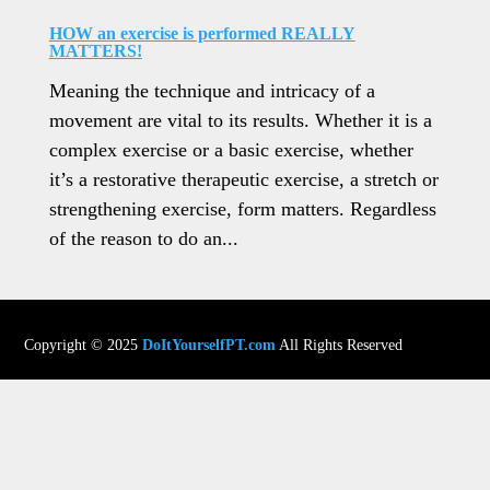
HOW an exercise is performed REALLY
MATTERS!
Meaning the technique and intricacy of a
movement are vital to its results. Whether it is a
complex exercise or a basic exercise, whether
it’s a restorative therapeutic exercise, a stretch or
strengthening exercise, form matters. Regardless
of the reason to do an...
Copyright © 2025
DoItYourselfPT.com
All Rights Reserved