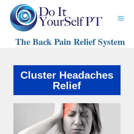
The Back Pain Relief System
Cluster Headaches
Relief