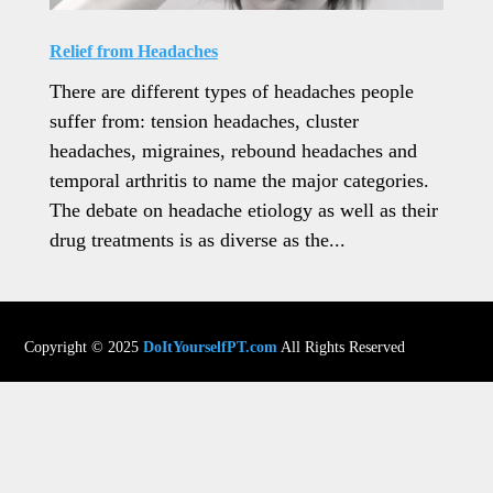
Relief from Headaches
There are different types of headaches people
suffer from: tension headaches, cluster
headaches, migraines, rebound headaches and
temporal arthritis to name the major categories.
The debate on headache etiology as well as their
drug treatments is as diverse as the...
Copyright © 2025
DoItYourselfPT.com
All Rights Reserved