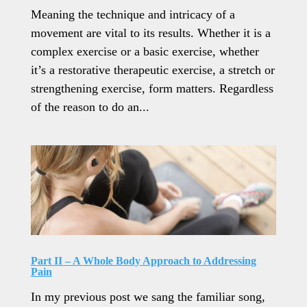
Meaning the technique and intricacy of a
movement are vital to its results. Whether it is a
complex exercise or a basic exercise, whether
it’s a restorative therapeutic exercise, a stretch or
strengthening exercise, form matters. Regardless
of the reason to do an...
Part II – A Whole Body Approach to Addressing
Pain
In my previous post we sang the familiar song,