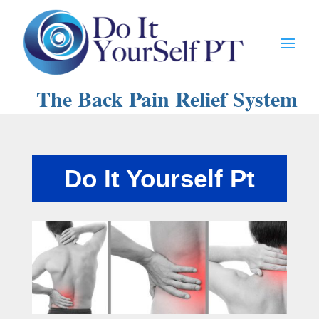
The Back Pain Relief System
Do It Yourself Pt