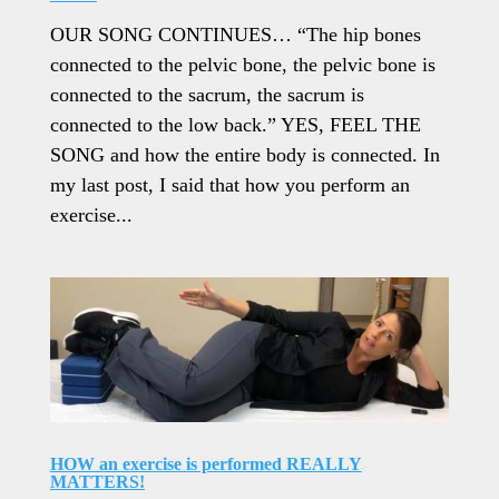
OUR SONG CONTINUES… “The hip bones
connected to the pelvic bone, the pelvic bone is
connected to the sacrum, the sacrum is
connected to the low back.” YES, FEEL THE
SONG and how the entire body is connected. In
my last post, I said that how you perform an
exercise...
HOW an exercise is performed REALLY
MATTERS!