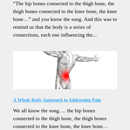
“The hip bones connected to the thigh bone, the
thigh bones connected to the knee bone, the knee
bone…” and you know the song. And this was to
remind us that the body is a series of
connections, each one influencing the...
A Whole Body Approach to Addressing Pain
We all know the song…. the hip bones
connected to the thigh bone, the thigh bones
connected to the knee bone, the knee bone…