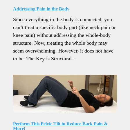
Addressing Pain in the Body
Since everything in the body is connected, you
can’t treat a specific body part (like neck pain or
knee pain) without addressing the whole-body
structure. Now, treating the whole body may
seem overwhelming. However, it does not have
to be. The Key is Structural...
Perform This Pelvic Tilt to Reduce Back Pain &
More!