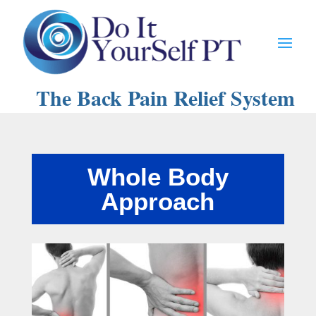
The Back Pain Relief System
Whole Body
Approach