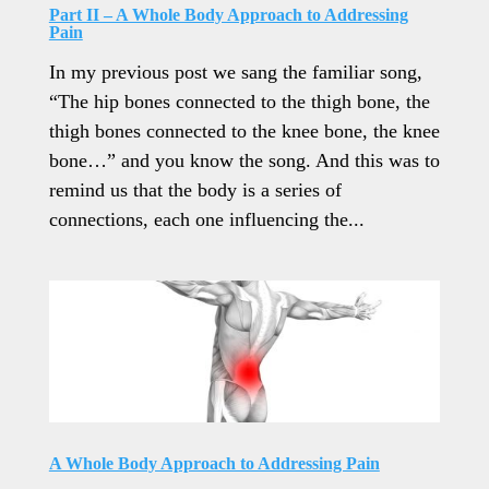
Part II – A Whole Body Approach to Addressing
Pain
In my previous post we sang the familiar song,
“The hip bones connected to the thigh bone, the
thigh bones connected to the knee bone, the knee
bone…” and you know the song. And this was to
remind us that the body is a series of
connections, each one influencing the...
A Whole Body Approach to Addressing Pain