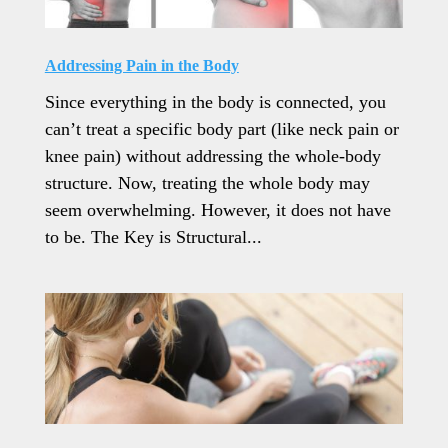
Addressing Pain in the Body
Since everything in the body is connected, you
can’t treat a specific body part (like neck pain or
knee pain) without addressing the whole-body
structure. Now, treating the whole body may
seem overwhelming. However, it does not have
to be. The Key is Structural...